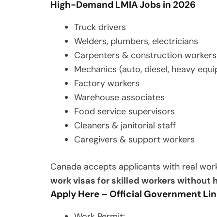
High-Demand LMIA Jobs in 2026
Truck drivers
Welders, plumbers, electricians
Carpenters & construction workers
Mechanics (auto, diesel, heavy equ
Factory workers
Warehouse associates
Food service supervisors
Cleaners & janitorial staff
Caregivers & support workers
Canada accepts applicants with real wor
work visas for skilled workers without
Apply Here – Official Government Li
Work Permit: