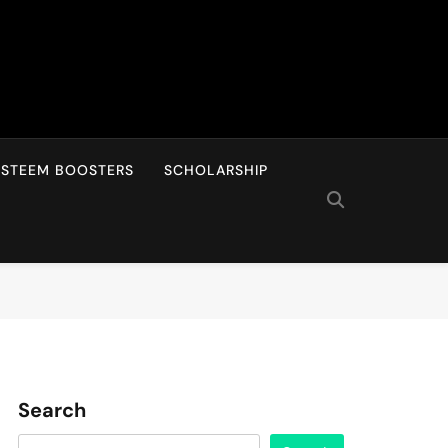
ESTEEM BOOSTERS
SCHOLARSHIP
Search