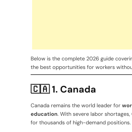
Below is the complete 2026 guide covering
the best opportunities for workers witho
🇨🇦
1. Canada
Canada remains the world leader for
wor
education
. With severe labor shortages,
for thousands of high-demand positions.