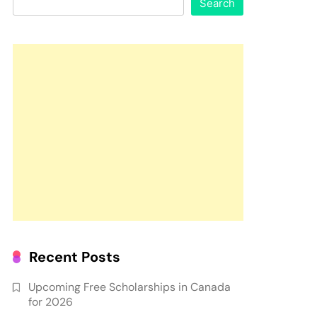
Search
Recent Posts
Upcoming Free Scholarships in Canada
for 2026