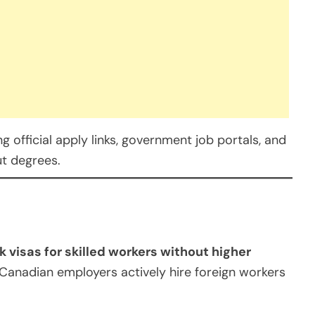
 official apply links, government job portals, and
ut degrees.
k visas for skilled workers without higher
 Canadian employers actively hire foreign workers