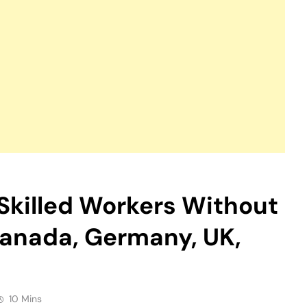
 Skilled Workers Without
Canada, Germany, UK,
10 Mins