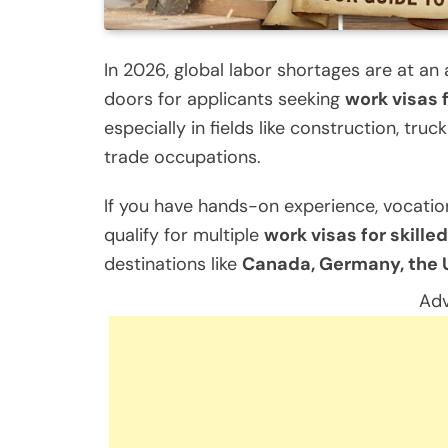
In 2026, global labor shortages are at an
doors for applicants seeking
work visas 
especially in fields like construction, truc
trade occupations.
If you have hands-on experience, vocation
qualify for multiple
work visas for skill
destinations like
Canada, Germany, the U
Adv