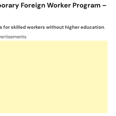
orary Foreign Worker Program –
s for skilled workers without higher education
.
ertisements