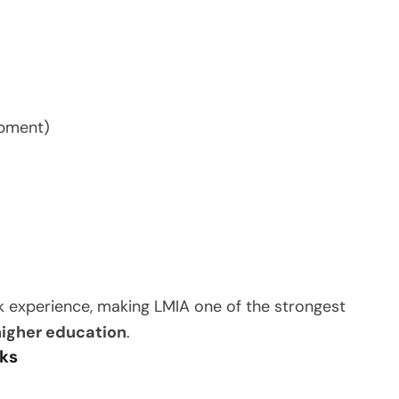
ipment)
k experience, making LMIA one of the strongest
 higher education
.
nks