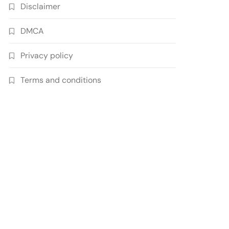
Disclaimer
DMCA
Privacy policy
Terms and conditions