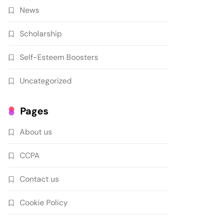
News
Scholarship
Self-Esteem Boosters
Uncategorized
Pages
About us
CCPA
Contact us
Cookie Policy