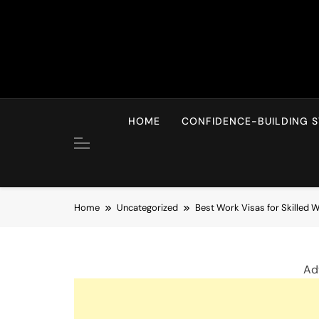
Skip
to
content
HOME
CONFIDENCE-BUILDING S
Home
Uncategorized
Best Work Visas for Skilled 
Ad