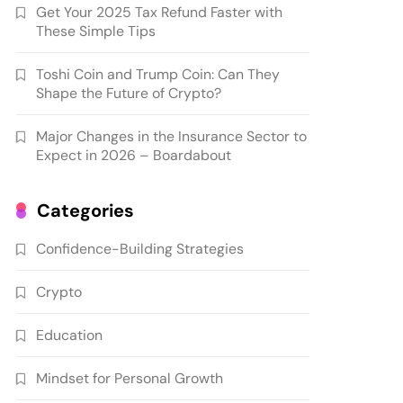
Get Your 2025 Tax Refund Faster with
These Simple Tips
Toshi Coin and Trump Coin: Can They
Shape the Future of Crypto?
Major Changes in the Insurance Sector to
Expect in 2026 – Boardabout
Categories
Confidence-Building Strategies
Crypto
Education
Mindset for Personal Growth