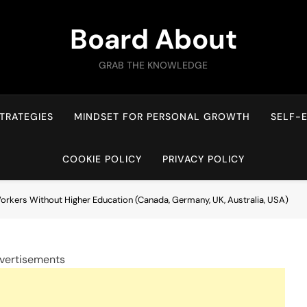
Board About
GRAB THE KNOWLEDGE
TRATEGIES
MINDSET FOR PERSONAL GROWTH
SELF-
COOKIE POLICY
PRIVACY POLICY
Workers Without Higher Education (Canada, Germany, UK, Australia, USA)
vertisements