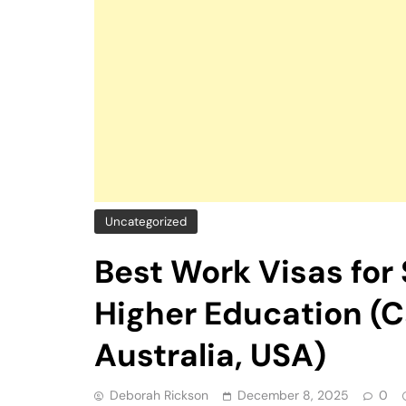
Uncategorized
Best Work Visas for
Higher Education (
Australia, USA)
Deborah Rickson
December 8, 2025
0