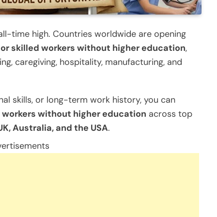
 all-time high. Countries worldwide are opening
for skilled workers without higher education
,
king, caregiving, hospitality, manufacturing, and
al skills, or long-term work history, you can
ed workers without higher education
across top
K, Australia, and the USA
.
ertisements