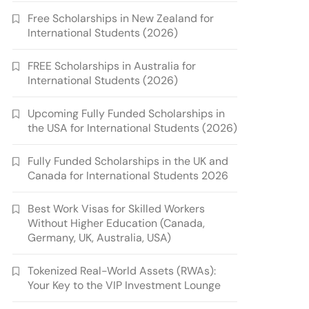
Free Scholarships in New Zealand for
International Students (2026)
FREE Scholarships in Australia for
International Students (2026)
Upcoming Fully Funded Scholarships in
the USA for International Students (2026)
Fully Funded Scholarships in the UK and
Canada for International Students 2026
Best Work Visas for Skilled Workers
Without Higher Education (Canada,
Germany, UK, Australia, USA)
Tokenized Real-World Assets (RWAs):
Your Key to the VIP Investment Lounge