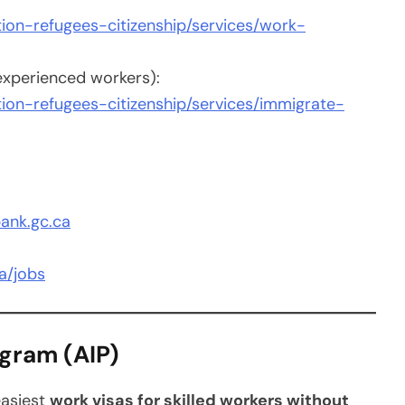
ion-refugees-citizenship/services/work-
 experienced workers):
ion-refugees-citizenship/services/immigrate-
ank.gc.ca
a/jobs
ogram (AIP)
easiest
work visas for skilled workers without