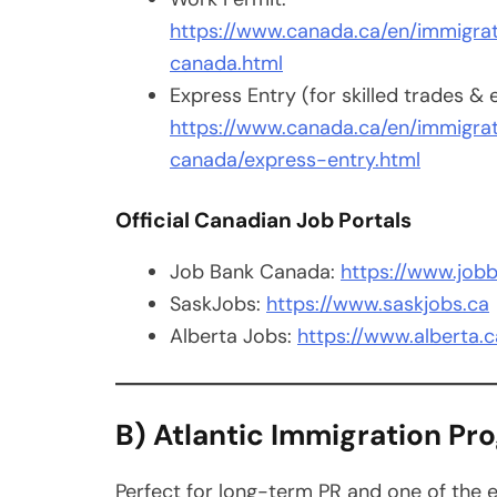
https://www.canada.ca/en/immigrat
canada.html
Express Entry (for skilled trades &
https://www.canada.ca/en/immigrat
canada/express-entry.html
Official Canadian Job Portals
Job Bank Canada:
https://www.jobb
SaskJobs:
https://www.saskjobs.ca
Alberta Jobs:
https://www.alberta.c
B) Atlantic Immigration Pr
Perfect for long-term PR and one of the 