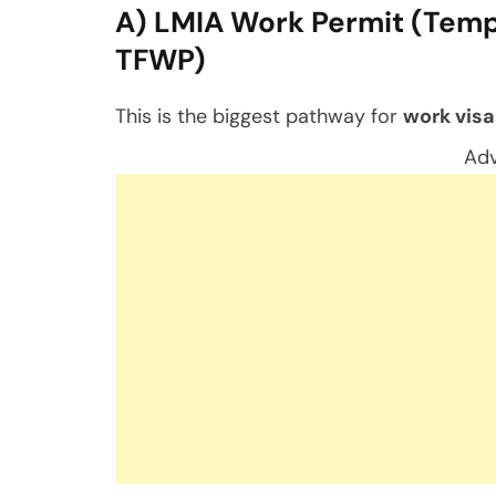
A) LMIA Work Permit (Temp
TFWP)
This is the biggest pathway for
work visa
Adv